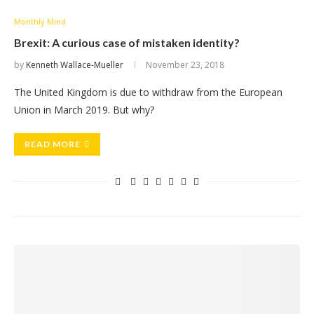
Monthly Mind
Brexit: A curious case of mistaken identity?
by
Kenneth Wallace-Mueller
November 23, 2018
The United Kingdom is due to withdraw from the European
Union in March 2019. But why?
READ MORE