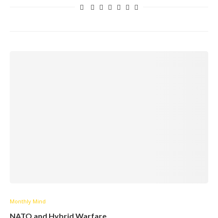
Monthly Mind
NATO and Hybrid Warfare