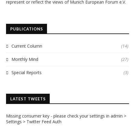
represent or reflect the views of Munich European Forum e.V.
PUBLICATIONS
Current Column
(14)
Monthly Mind
(27)
Special Reports
(3)
LATEST TWEETS
Missing consumer key - please check your settings in admin >
Settings > Twitter Feed Auth