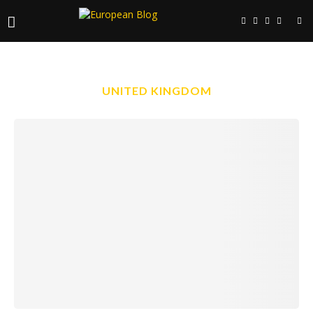
UNITED KINGDOM