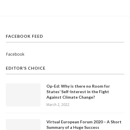
FACEBOOK FEED
Facebook
EDITOR’S CHOICE
Op-Ed: Why is there no Room for
States’ Self-Interest in the Fight
Against Climate Change?
March 2, 2022
Virtual European Forum 2020 – A Short
Summary of a Huge Success