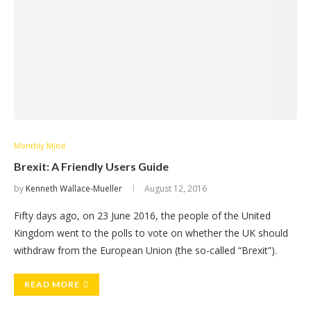
Monthly Mind
Brexit: A Friendly Users Guide
by
Kenneth Wallace-Mueller
August 12, 2016
Fifty days ago, on 23 June 2016, the people of the United
Kingdom went to the polls to vote on whether the UK should
withdraw from the European Union (the so-called “Brexit”).
READ MORE