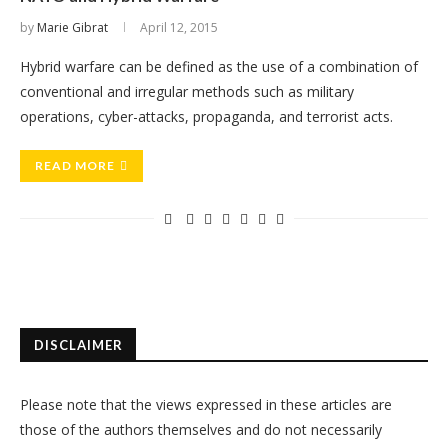
by
Marie Gibrat
April 12, 2015
Hybrid warfare can be defined as the use of a combination of
conventional and irregular methods such as military
operations, cyber-attacks, propaganda, and terrorist acts.
READ MORE
DISCLAIMER
Please note that the views expressed in these articles are
those of the authors themselves and do not necessarily