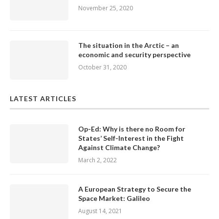
November 25, 2020
The situation in the Arctic – an
economic and security perspective
October 31, 2020
LATEST ARTICLES
Op-Ed: Why is there no Room for
States’ Self-Interest in the Fight
Against Climate Change?
March 2, 2022
A European Strategy to Secure the
Space Market: Galileo
August 14, 2021