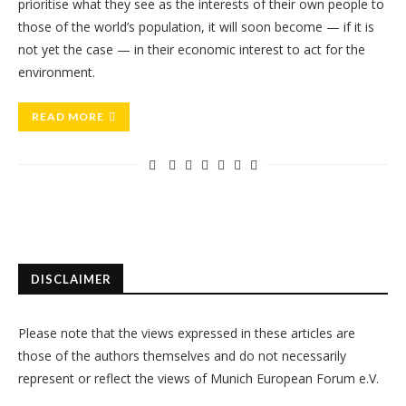
prioritise what they see as the interests of their own people to
those of the world’s population, it will soon become — if it is
not yet the case — in their economic interest to act for the
environment.
READ MORE
DISCLAIMER
Please note that the views expressed in these articles are
those of the authors themselves and do not necessarily
represent or reflect the views of Munich European Forum e.V.