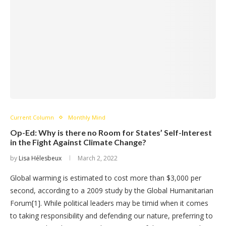
Current Column
Monthly Mind
Op-Ed: Why is there no Room for States’ Self-Interest
in the Fight Against Climate Change?
by
Lisa Hélesbeux
March 2, 2022
Global warming is estimated to cost more than $3,000 per
second, according to a 2009 study by the Global Humanitarian
Forum[1]. While political leaders may be timid when it comes
to taking responsibility and defending our nature, preferring to