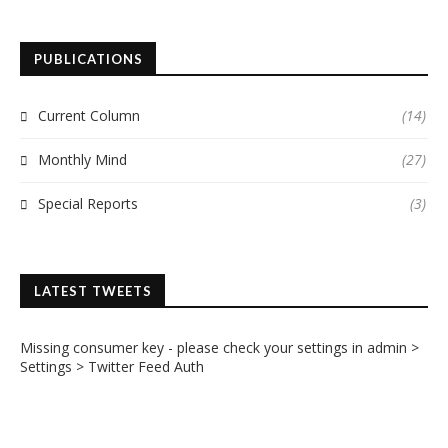
PUBLICATIONS
Current Column
(14)
Monthly Mind
(27)
Special Reports
(3)
LATEST TWEETS
Missing consumer key - please check your settings in admin >
Settings > Twitter Feed Auth