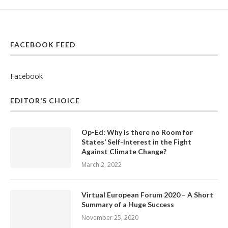
FACEBOOK FEED
Facebook
EDITOR’S CHOICE
Op-Ed: Why is there no Room for
States’ Self-Interest in the Fight
Against Climate Change?
March 2, 2022
Virtual European Forum 2020 – A Short
Summary of a Huge Success
November 25, 2020