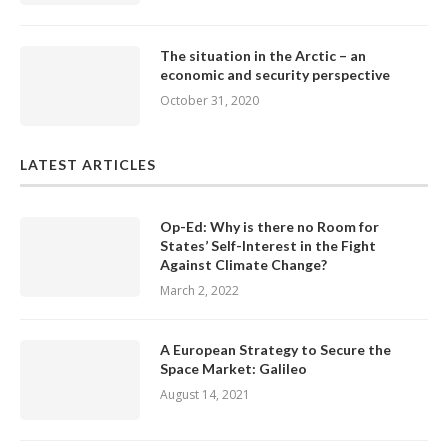
The situation in the Arctic – an
economic and security perspective
October 31, 2020
LATEST ARTICLES
Op-Ed: Why is there no Room for
States’ Self-Interest in the Fight
Against Climate Change?
March 2, 2022
A European Strategy to Secure the
Space Market: Galileo
August 14, 2021