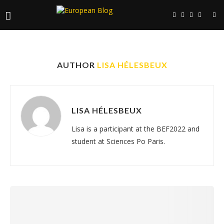
AUTHOR
LISA HÉLESBEUX
LISA HÉLESBEUX
Lisa is a participant at the BEF2022 and
student at Sciences Po Paris.