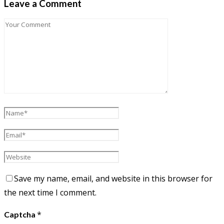
Leave a Comment
Save my name, email, and website in this browser for
the next time I comment.
*
Captcha