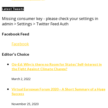
Latest Tweets
Missing consumer key - please check your settings in
admin > Settings > Twitter Feed Auth
Facebook Feed
Facebook
Editor’s Choice
Op-Ed: Why is there no Room for States’ Self-Interest in
the Fight Against Climate Change?
March 2, 2022
Virtual European Forum 2020 – A Short Summary of a Huge
Success
November 25, 2020