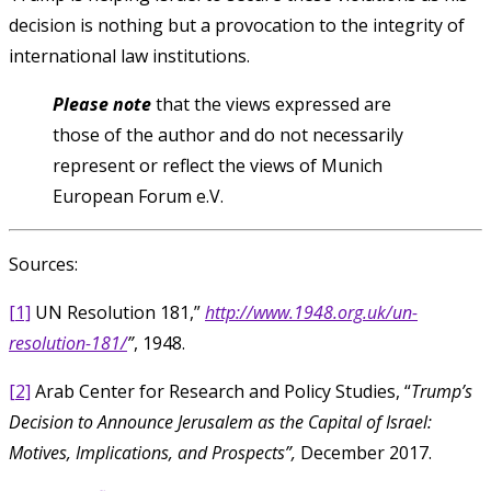
decision is nothing but a provocation to the integrity of
international law institutions.
Please note
that the views expressed are
those of the author and do not necessarily
represent or reflect the views of Munich
European Forum e.V.
Sources:
[1]
UN Resolution 181,”
http://www.1948.org.uk/un-
resolution-181/
”
, 1948.
[2]
Arab Center for Research and Policy Studies, “
Trump’s
Decision to Announce Jerusalem as the Capital of Israel:
Motives, Implications, and Prospects”,
December 2017.