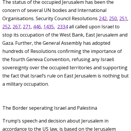
The status of the occupied Jerusalem has been the
concern of several UN bodies and International
Organisations. Security Council Resolutions
242
,
250
,
251
,
252
,
267
,
271
,
446
,
1435
,
2334
all called upon Israel to
stop its occupation of the West Bank, East Jerusalem and
Gaza. Further, the General Assembly has adopted
hundreds of Resolutions confirming the importance of
the fourth Geneva Convention, refusing any Israeli
sovereignty over the occupied territories and supporting
the fact that Israel’s rule on East Jerusalem is nothing but
a military occupation.
The Border seperating Israel and Palestina
Trump’s speech and decision about Jerusalem in
accordance to the US law, is based on the Jerusalem