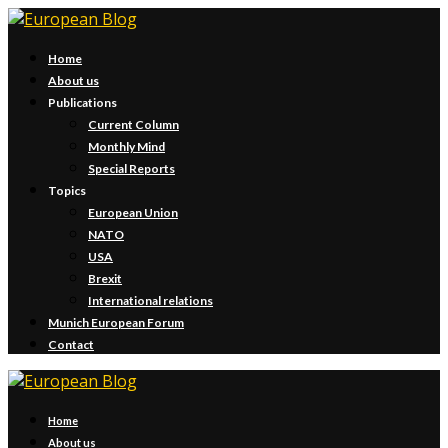
Home
About us
Publications
Current Column
Monthly Mind
Special Reports
Topics
European Union
NATO
USA
Brexit
International relations
Munich European Forum
Contact
Home
About us