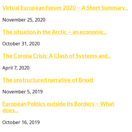
Virtual European Forum 2020 – A Short Summary...
November 25, 2020
The situation in the Arctic – an economic...
October 31, 2020
The Corona Crisis: A Clash of Systems and...
April 7, 2020
The unstructured narrative of Brexit
November 5, 2019
European Politics outside its Borders – What
does...
October 16, 2019