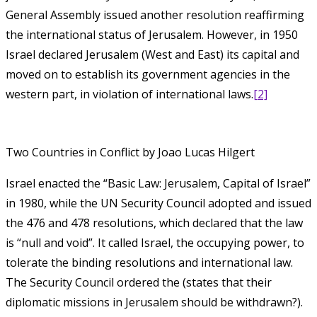
General Assembly issued another resolution reaffirming
the international status of Jerusalem. However, in 1950
Israel ‎‎‎‎declared‎‎‎‎ Jerusalem (West and East) its capital and
moved on to establish its government agencies in the
western part, in violation of intern‎‎ational laws.
[2]
Two Countries in Conflict by Joao Lucas Hilgert
Israel enacted the “Basic Law: Jerusalem, Capital of Israel”
in 1980, while the UN Security Council adopted and issued
the 476 and 478 resolutions, which declared that the law
is “null and void”. It called Israel, the occupying power, to
tolerate the binding resolutions and international law.
The Security Council ordered the (states that their
diplomatic missions in Jerusalem should be withdrawn?).