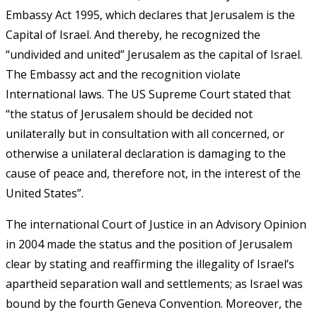
Embassy Act 1995, which declares that Jerusalem is the
Capital of Israel. And thereby, he recognized the
“undivided and united” Jerusalem as the capital of Israel.
The Embassy act and the recognition violate
International laws. The US Supreme Court stated that
“the status of Jerusalem should be decided not
unilaterally but in consultation with all concerned, or
otherwise a unilateral declaration is damaging to the
cause of peace and, therefore not, in the interest of the
United States”.
The international Court of Justice in an Advisory Opinion
in 2004 made the status and the position of Jerusalem
clear by stating and reaffirming the illegality of Israel’s
apartheid separation wall and settlements; as Israel was
bound by the fourth Geneva Convention. Moreover, the