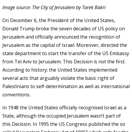
Image source: The City of Jerusalem by Tarek Bakri
On December 6, the President of the United States,
Donald Trump broke the seven decades of US policy on
Jerusalem and officially announced the recognition of
Jerusalem as the capital of Israel. Moreover, directed the
state department to start the transfer of the US Embassy
from Tel Aviv to Jerusalem. This Decision is not the first.
According to history; the United States implemented
several acts that arguably violate the basic right of
Palestinians to self-determination as well as international
conventions.
In 1948 the United States officially recognised Israel as a
State, although the occupied Jerusalem wasn’t part of
this Decision. In 1995 the US Congress published the so