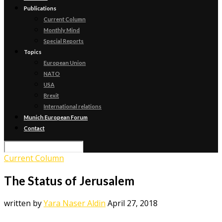
Publications
Current Column
Monthly Mind
Special Reports
Topics
European Union
NATO
USA
Brexit
International relations
Munich European Forum
Contact
Current Column
The Status of Jerusalem
written by
Yara Naser Aldin
April 27, 2018