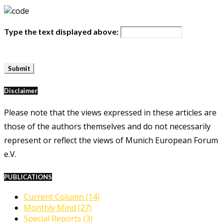
Type the text displayed above:
Disclaimer
Please note that the views expressed in these articles are
those of the authors themselves and do not necessarily
represent or reflect the views of Munich European Forum
e.V.
PUBLICATIONS
Current Column
(14)
Monthly Mind
(27)
Special Reports
(3)