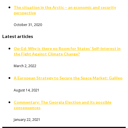
The situation in the Arctic – an economic and security
perspective
October 31, 2020
Latest articles
Op-Ed: Why is there no Room for States’ Self-Interest in
the Fight Against Climate Change?
March 2, 2022
A European Strategy to Secure the Space Market: Galileo
August 14, 2021
Commentary: The Georgia Election and its possible
consequences
January 22, 2021