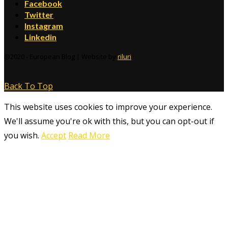
Facebook
Twitter
Instagram
Linkedin
@2020 - European Blog | Website by
riluri
Back To Top
This website uses cookies to improve your experience.
We'll assume you're ok with this, but you can opt-out if
you wish.
Accept
Read More