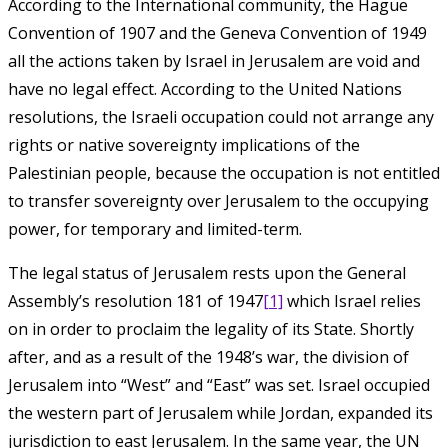
According to the International community, the Hague
Convention of 1907 and the Geneva Convention of 1949
all the actions taken by Israel in Jerusalem are void and
have no legal effect. According to the United Nations
resolutions, the Israeli occupation could not arrange any
rights or native sovereignty implications of the
Palestinian people, because the occupation is not entitled
to transfer sovereignty over Jerusalem to the occupying
power, for temporary and limited-term.
The legal status of Jerusalem rests upon the General
Assembly’s resolution 181 of 1947
[1]
which Israel relies
on in order to proclaim the legality of its State. Shortly
after, and as a result of the 1948’s war, the division of
Jerusalem into “West” and “East” was set. Israel occupied
the western part of Jerusalem while Jordan, expanded its
jurisdiction to east Jerusalem. In the same year, the UN