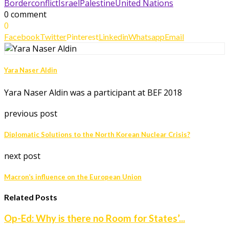
Borderconflict
Israel
Palestine
United Nations
0 comment
0
Facebook
Twitter
Pinterest
Linkedin
Whatsapp
Email
Yara Naser Aldin
Yara Naser Aldin was a participant at BEF 2018
previous post
Diplomatic Solutions to the North Korean Nuclear Crisis?
next post
Macron’s influence on the European Union
Related Posts
Op-Ed: Why is there no Room for States’...