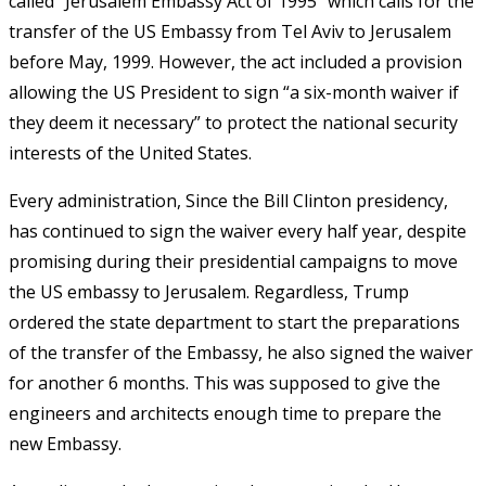
called “Jerusalem Embassy Act of 1995” which calls for the
transfer of the US Embassy from Tel Aviv to Jerusalem
before May, 1999. However, the act included a provision
allowing the US President to sign “a six-month waiver if
they deem it necessary” to protect the national security
interests of the United States.
Every administration, Since the Bill Clinton presidency,
has continued to sign the waiver every half year, despite
promising during their presidential campaigns to move
the US embassy to Jerusalem. Regardless, Trump
ordered the state department to start the preparations
of the transfer of the Embassy, he also signed the waiver
for another 6 months. This was supposed to give the
engineers and architects enough time to prepare the
new Embassy.