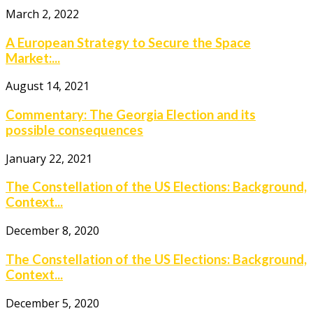
March 2, 2022
A European Strategy to Secure the Space
Market:...
August 14, 2021
Commentary: The Georgia Election and its
possible consequences
January 22, 2021
The Constellation of the US Elections: Background,
Context...
December 8, 2020
The Constellation of the US Elections: Background,
Context...
December 5, 2020