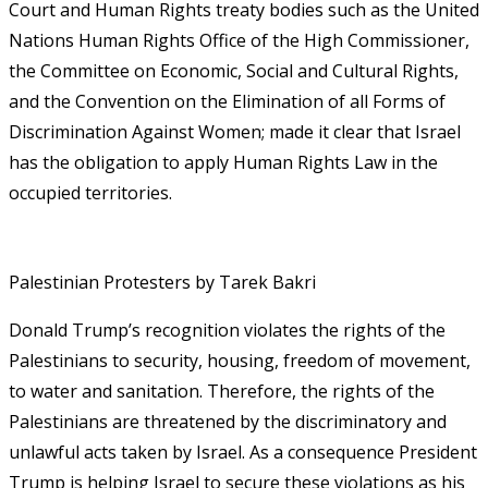
Court and Human Rights treaty bodies such as the United
Nations Human Rights Office of the High Commissioner,
the Committee on Economic, Social and Cultural Rights,
and the Convention on the Elimination of all Forms of
Discrimination Against Women; made it clear that Israel
has the obligation to apply Human Rights Law in the
occupied territories.
Palestinian Protesters by Tarek Bakri
Donald Trump’s recognition violates the rights of the
Palestinians to security, housing, freedom of movement,
to water and sanitation. Therefore, the rights of the
Palestinians are threatened by the discriminatory and
unlawful acts taken by Israel. As a consequence President
Trump is helping Israel to secure these violations as his