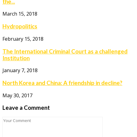
the...
March 15, 2018
Hydropolitics
February 15, 2018
The International Criminal Court as a challenged
Institution
January 7, 2018
North Korea and China: A friendship in decline?
May 30, 2017
Leave a Comment