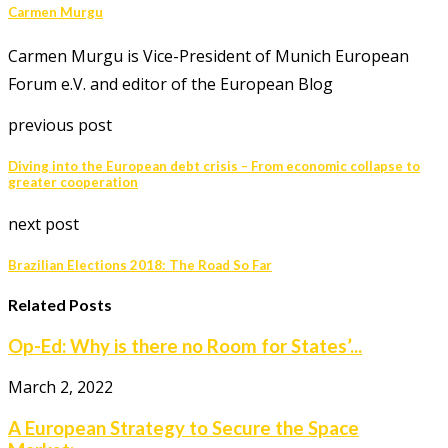
Carmen Murgu
Carmen Murgu is Vice-President of Munich European
Forum e.V. and editor of the European Blog
previous post
Diving into the European debt crisis – From economic collapse to
greater cooperation
next post
Brazilian Elections 2018: The Road So Far
Related Posts
Op-Ed: Why is there no Room for States’...
March 2, 2022
A European Strategy to Secure the Space