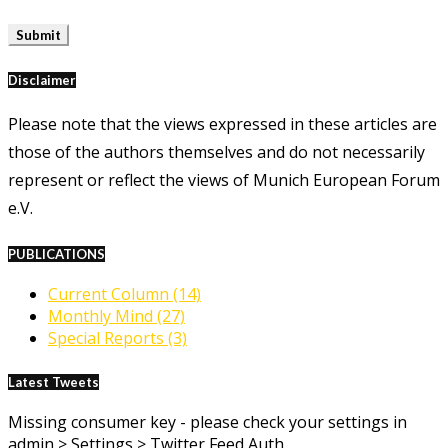
Disclaimer
Please note that the views expressed in these articles are
those of the authors themselves and do not necessarily
represent or reflect the views of Munich European Forum
e.V.
PUBLICATIONS
Current Column
(14)
Monthly Mind
(27)
Special Reports
(3)
Latest Tweets
Missing consumer key - please check your settings in
admin > Settings > Twitter Feed Auth