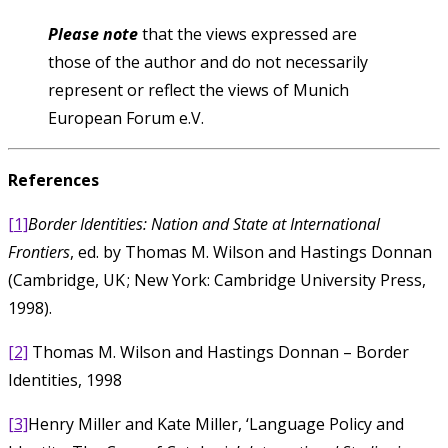
Please note
that the views expressed are
those of the author and do not necessarily
represent or reflect the views of Munich
European Forum e.V.
References
[1]
Border Identities: Nation and State at International
Frontiers
, ed. by Thomas M. Wilson and Hastings Donnan
(Cambridge, UK ; New York: Cambridge University Press,
1998).
[2]
Thomas M. Wilson and Hastings Donnan – Border
Identities, 1998
[3]
Henry Miller and Kate Miller, ‘Language Policy and