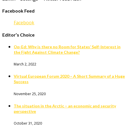
Facebook Feed
Facebook
Editor’s Choice
Op-Ed: Why is there no Room for States’ Self-Interest in
the Fight Against Climate Change?
March 2, 2022
Virtual European Forum 2020 – A Short Summary of a Huge
Success
November 25, 2020
The situation in the Arctic – an economic and security
perspective
October 31, 2020