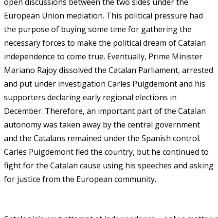
open discussions between the two sides under the
European Union mediation. This political pressure had
the purpose of buying some time for gathering the
necessary forces to make the political dream of Catalan
independence to come true. Eventually, Prime Minister
Mariano Rajoy dissolved the Catalan Parliament, arrested
and put under investigation Carles Puigdemont and his
supporters declaring early regional elections in
December. Therefore, an important part of the Catalan
autonomy was taken away by the central government
and the Catalans remained under the Spanish control.
Carles Puigdemont fled the country, but he continued to
fight for the Catalan cause using his speeches and asking
for justice from the European community.