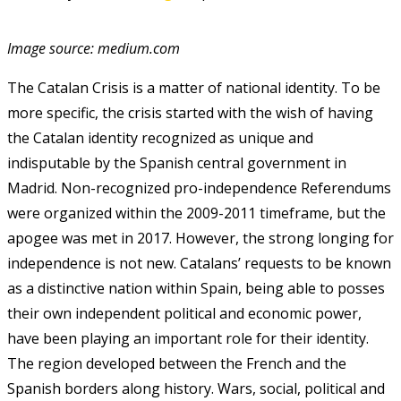
Image source: medium.com
The Catalan Crisis is a matter of national identity. To be
more specific, the crisis started with the wish of having
the Catalan identity recognized as unique and
indisputable by the Spanish central government in
Madrid. Non-recognized pro-independence Referendums
were organized within the 2009-2011 timeframe, but the
apogee was met in 2017. However, the strong longing for
independence is not new. Catalans’ requests to be known
as a distinctive nation within Spain, being able to posses
their own independent political and economic power,
have been playing an important role for their identity.
The region developed between the French and the
Spanish borders along history. Wars, social, political and