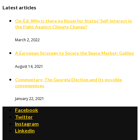
Latest articles
Op-Ed: Why is there no Room for States’ Self-Interest in
the Fight Against Climate Change?
March 2, 2022
A European Strategy to Secure the Space Market: Galileo
August 14, 2021
Commentary: The Georgia Election and its possible
consequences
January 22, 2021
Facebook
Twitter
Instagram
Linkedin