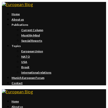
Home
About us
Publications
Current Column
Monthly Mind
Special Reports
Topics
European Union
NATO
USA
Brexit
International relations
Munich European Forum
Contact
Home
About us