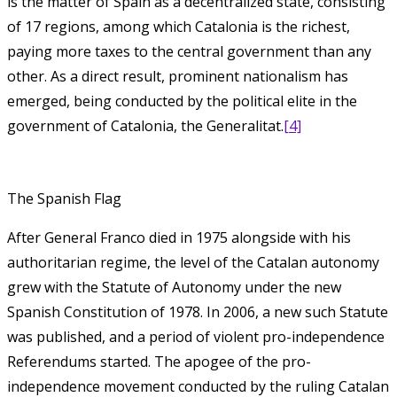
is the matter of Spain as a decentralized state, consisting
of 17 regions, among which Catalonia is the richest,
paying more taxes to the central government than any
other. As a direct result, prominent nationalism has
emerged, being conducted by the political elite in the
government of Catalonia, the Generalitat.
[4]
The Spanish Flag
After General Franco died in 1975 alongside with his
authoritarian regime, the level of the Catalan autonomy
grew with the Statute of Autonomy under the new
Spanish Constitution of 1978. In 2006, a new such Statute
was published, and a period of violent pro-independence
Referendums started. The apogee of the pro-
independence movement conducted by the ruling Catalan