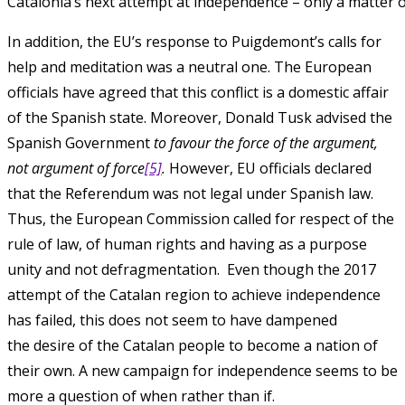
Catalonia’s next attempt at independence – only a matter o
In addition, the EU’s response to Puigdemont’s calls for
help and meditation was a neutral one. The European
officials have agreed that this conflict is a domestic affair
of the Spanish state. Moreover, Donald Tusk advised the
Spanish Government
to favour the force of the argument,
not argument of force
[5]
.
However, EU officials declared
that the Referendum was not legal under Spanish law.
Thus, the European Commission called for respect of the
rule of law, of human rights and having as a purpose
unity and not defragmentation. Even though the 2017
attempt of the Catalan region to achieve independence
has failed, this does not seem to have dampened
the desire of the Catalan people to become a nation of
their own. A new campaign for independence seems to be
more a question of when rather than if.