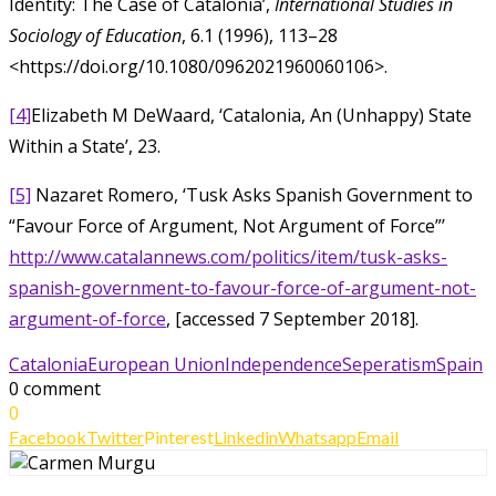
Identity: The Case of Catalonia’,
International Studies in
Sociology of Education
, 6.1 (1996), 113–28
<https://doi.org/10.1080/0962021960060106>.
[4]
Elizabeth M DeWaard, ‘Catalonia, An (Unhappy) State
Within a State’, 23.
[5]
Nazaret Romero, ‘Tusk Asks Spanish Government to
“Favour Force of Argument, Not Argument of Force”’
http://www.catalannews.com/politics/item/tusk-asks-
spanish-government-to-favour-force-of-argument-not-
argument-of-force
, [accessed 7 September 2018].
Catalonia
European Union
Independence
Seperatism
Spain
0 comment
0
Facebook
Twitter
Pinterest
Linkedin
Whatsapp
Email