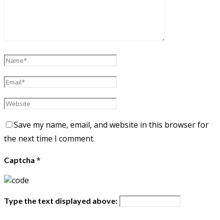
Save my name, email, and website in this browser for
the next time I comment.
*
Captcha
Type the text displayed above: