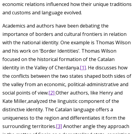
economic relations influenced how their unique traditions
and customs and language evolved.
Academics and authors have been debating the
importance of borders and cultural frontiers in relation
with the national identity. One example is Thomas Wilson
and his work on ‘Border Identities’. Thomas Wilson
focused on the historical formation of the Catalan
identity in the Valley of Cherdanya.
[1]
. He discusses how
the conflicts between the two states shaped both sides of
the valley from an economic, political-administrative and
social points of view.
[2]
Other authors, like Henry and
Kate Miller,analyzed the linguistic component of the
distinctive identity. The Catalan language offers a
uniqueness to the region and differentiates it form the
surrounding territories.
[3]
Another angle they approach