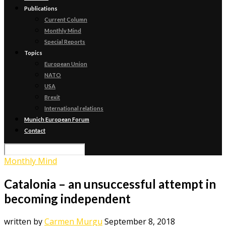
Publications
Current Column
Monthly Mind
Special Reports
Topics
European Union
NATO
USA
Brexit
International relations
Munich European Forum
Contact
Monthly Mind
Catalonia – an unsuccessful attempt in
becoming independent
written by
Carmen Murgu
September 8, 2018