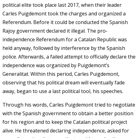
political elite took place last 2017, when their leader
Carles Puigdemont took the charges and organized a
Referendum. Before it could be conducted the Spanish
Rajoy government declared it illegal. The pro-
independence Referendum for a Catalan Republic was
held anyway, followed by interference by the Spanish
police. Afterwards, a failed attempt to officially declare the
independence was organized by Puigdemont’s
Generalitat. Within this period, Carles Puigdemont,
observing that his political dream will eventually fade
away, began to use a last political tool, his speeches.
Through his words, Carles Puigdemont tried to negotiate
with the Spanish government to obtain a better position
for his region and to keep the Catalan political project
alive. He threatened declaring independence, asked for