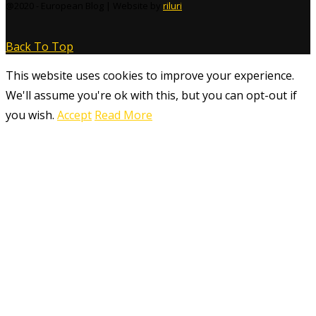
@2020 - European Blog | Website by
riluri
Back To Top
This website uses cookies to improve your experience.
We'll assume you're ok with this, but you can opt-out if
you wish.
Accept
Read More