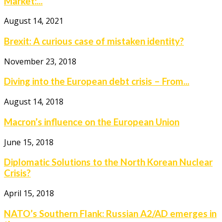
Market:...
August 14, 2021
Brexit: A curious case of mistaken identity?
November 23, 2018
Diving into the European debt crisis – From...
August 14, 2018
Macron’s influence on the European Union
June 15, 2018
Diplomatic Solutions to the North Korean Nuclear
Crisis?
April 15, 2018
NATO’s Southern Flank: Russian A2/AD emerges in